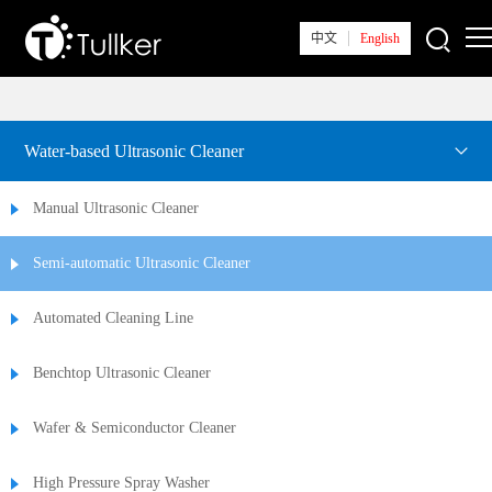
中文
English
Home
Water-based Ultrasonic Cleaner
About Tullker
Manual Ultrasonic Cleaner
News
Semi-automatic Ultrasonic Cleaner
Products
Automated Cleaning Line
Solutions
Benchtop Ultrasonic Cleaner
Tech Support
Wafer & Semiconductor Cleaner
Contact Us
High Pressure Spray Washer