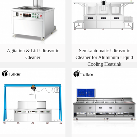
Agitation & Lift Ultrasonic
Semi-automatic Ultrasonic
Cleaner
Cleaner for Aluminum Liquid
Cooling Heatsink