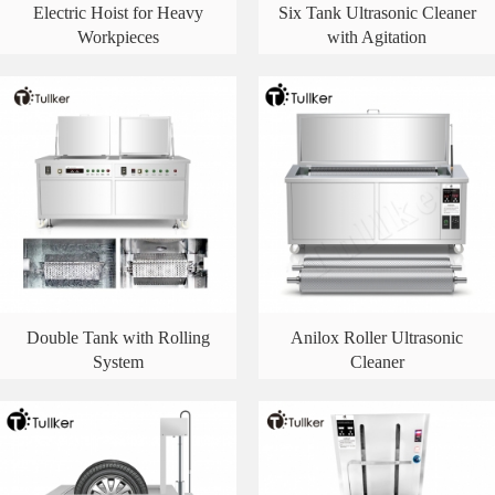
Electric Hoist for Heavy
Six Tank Ultrasonic Cleaner
Workpieces
with Agitation
Double Tank with Rolling
Anilox Roller Ultrasonic
System
Cleaner