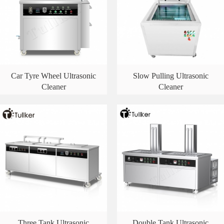
Car Tyre Wheel Ultrasonic
Slow Pulling Ultrasonic
Cleaner
Cleaner
Three Tank Ultrasonic
Double Tank Ultrasonic