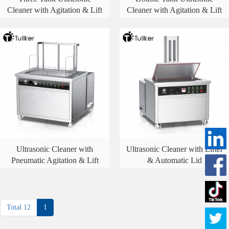
Cleaner with Agitation & Lift
Cleaner with Agitation & Lift
Ultrasonic Cleaner with
Ultrasonic Cleaner with Lifter
Pneumatic Agitation & Lift
& Automatic Lid
Total 12
1