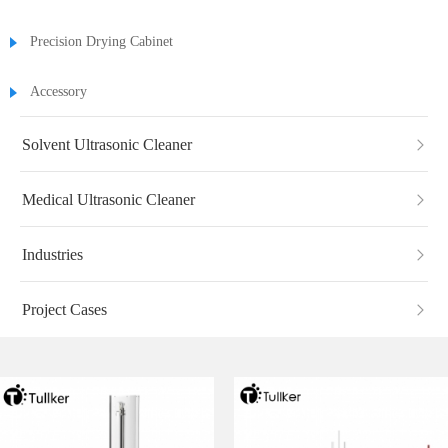
Precision Drying Cabinet
Accessory
Solvent Ultrasonic Cleaner
Medical Ultrasonic Cleaner
Industries
Project Cases