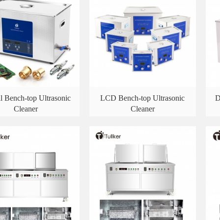
al Bench-top Ultrasonic
LCD Bench-top Ultrasonic
D
Cleaner
Cleaner