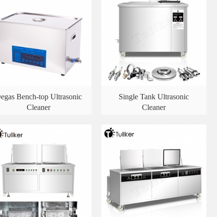
egas Bench-top Ultrasonic
Single Tank Ultrasonic
Cleaner
Cleaner