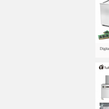
Digit