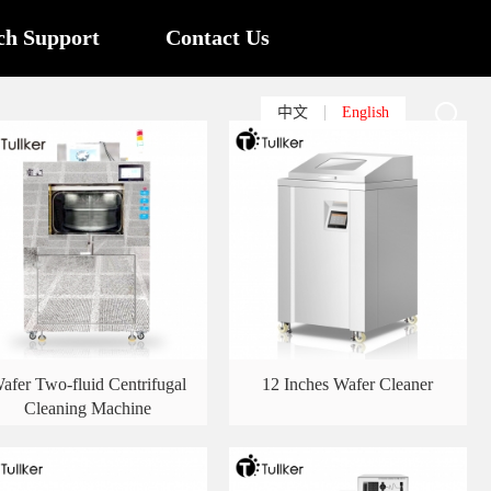
ch Support
Contact Us
中文
English
afer Two-fluid Centrifugal
12 Inches Wafer Cleaner
Cleaning Machine