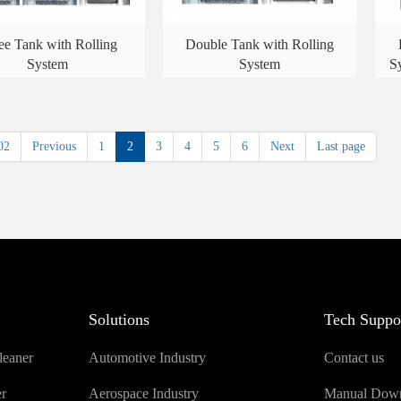
ee Tank with Rolling
Double Tank with Rolling
System
System
S
02
Previous
1
2
3
4
5
6
Next
Last page
Solutions
Tech Suppo
leaner
Automotive Industry
Contact us
er
Aerospace Industry
Manual Dow