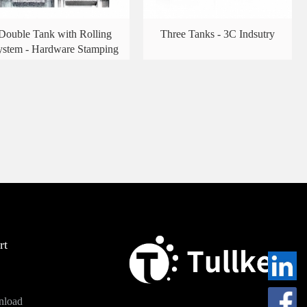
Double Tank with Rolling
Three Tanks - 3C Indsutry
ystem - Hardware Stamping
rt
nload