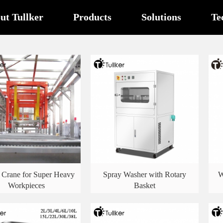
ut Tullker
Products
Solutions
Te
 Crane for Super Heavy
Spray Washer with Rotary
W
Workpieces
Basket