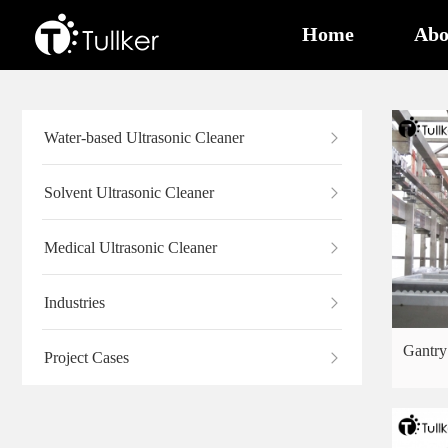
Home
Abo
Water-based Ultrasonic Cleaner
Solvent Ultrasonic Cleaner
Medical Ultrasonic Cleaner
Industries
Gantry
Project Cases