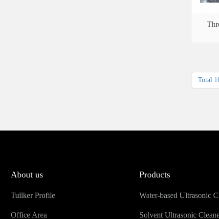
Thr
Total 1
About us
Products
Tullker Profile
Water-based Ultrasonic C
Office Area
Solvent Ultrasonic Clean